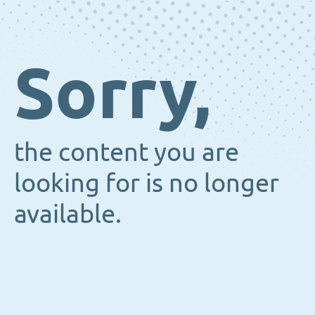
Sorry,
the content you are
looking for is no longer
available.